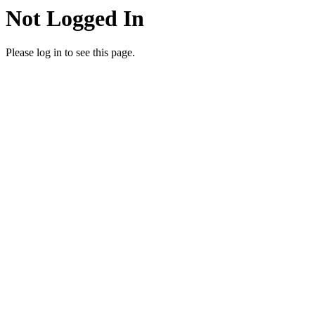
Not Logged In
Please log in to see this page.